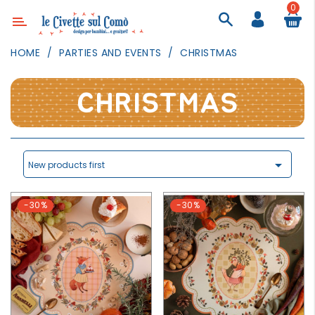
0
Category
HOME
PARTIES AND EVENTS
CHRISTMAS
DECOR
LIGHTING
CHRISTMAS
TEXTILE
WALL
PAINTING

New products first
TOYS
-30%
-30%
DAILY
ACTIVITIES
PARTIES
AND
EVENTS
OUTDOOR