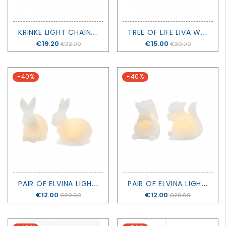
K
RINKE LIGHT CHAIN 160 LED - SIRIUS
T
REE OF LIFE LIVA WITH BATTERIES - H20CM - SIRIUS
Price
€19.20
Price
€15.00
€32.00
€30.00
-40%
-40%
P
AIR OF ELVINA LIGHTING RABBITS - SIRIUS
P
AIR OF ELVINA LIGHTING SQUIRRELS - SIRIUS
Price
€12.00
Price
€12.00
€20.00
€20.00