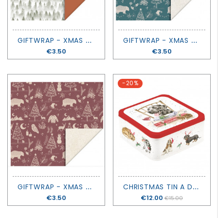
G
IFTWRAP - XMAS FOREST COGNAC
G
IFTWRAP - XMAS VINTAGE BLUE
Price
€3.50
Price
€3.50
-20%
G
IFTWRAP - XMAS VINTAGE BEET RED
C
HRISTMAS TIN A DOG'S LIFE - SANTA'S LITTLE HELPER - WRENDALE DESIGN
Price
€3.50
Price
€12.00
€15.00