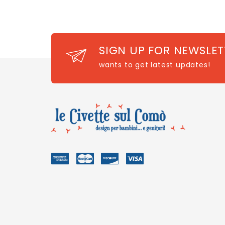
SIGN UP FOR NEWSLET
wants to get latest updates!