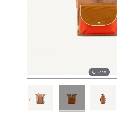
Zoom
