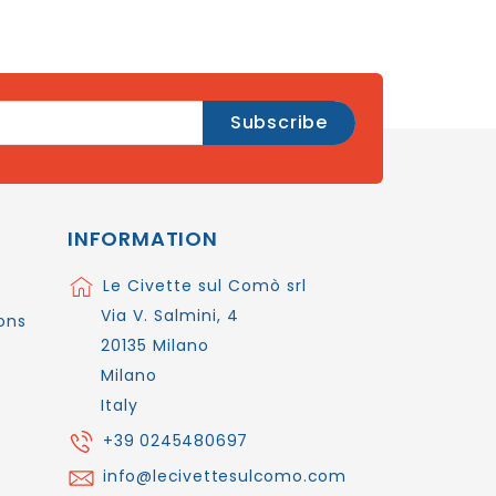
INFORMATION
Le Civette sul Comò srl
Via V. Salmini, 4
ons
20135 Milano
Milano
Italy
+39 0245480697
info@lecivettesulcomo.com