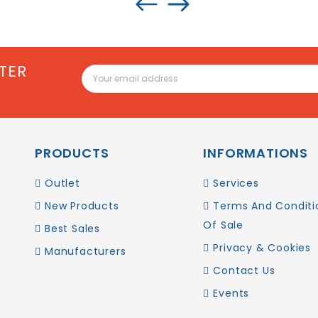
TER
PRODUCTS
INFORMATIONS
Outlet
Services
New Products
Terms And Conditi
Of Sale
Best Sales
Privacy & Cookies
Manufacturers
Contact Us
Events