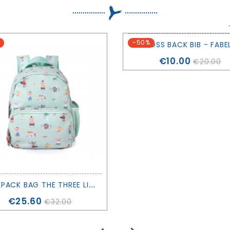
-50%
CROSS BACK BIB - FABE
Price
€10.00
€20.00
B
ACKPACK BAG THE THREE LITTLE PIGS - TUTETE
Price
€25.60
€32.00