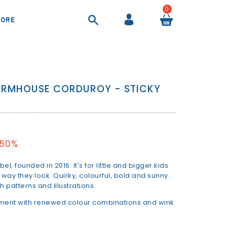
0
ORE
COOL BAGS AND AIRTIGHT CONTAINER
SHEETS AND DUVET COVERS
SUITCASES AND BEAUTY CASES
BACKPACKS AND HANDBAGS
ARMHOUSE CORDUROY - STICKY
 50%
el, founded in 2016. It's for little and bigger kids
 way they look. Quirky, colourful, bold and sunny.
 patterns and illustrations.
iment with renewed colour combinations and wink