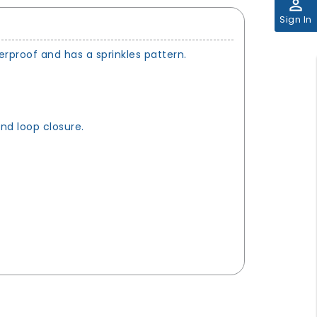
perm_identity
Sign In
rproof and has a sprinkles pattern.
and loop closure.