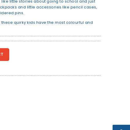
ike little stories about going to school and just
ackpacks and little accessories like pencil cases,
idered pins.
 these quirky kids have the most colourful and
RT