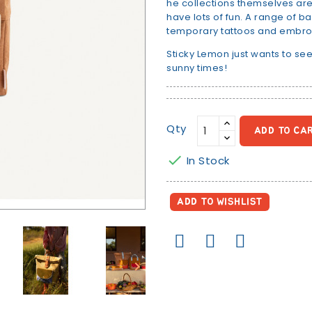
he collections themselves are l
have lots of fun. A range of b
temporary tattoos and embro
Sticky Lemon just wants to see
sunny times!
Qty
ADD TO CA

In Stock
ADD TO WISHLIST
