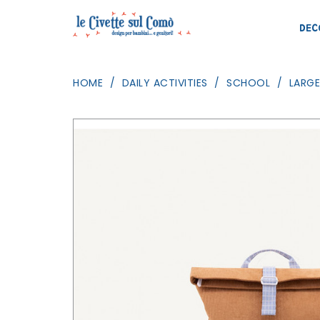
DEC
HOME
DAILY ACTIVITIES
SCHOOL
LARG