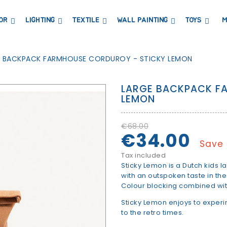
OR
LIGHTING
TEXTILE
WALL PAINTING
TOYS
M
DRESSERS AND CHANGING TABLES
BOOKCASES, SHELVES AND WARDROBES
STICKERS AND WASHI TAPE
MAGNETIC BLACKBOARD AND MAGNETIC PAPER
COAT HANGER AND MIRRORS
PARTIES AND EVENTS
E BACKPACK FARMHOUSE CORDUROY - STICKY LEMON
LARGE BACKPACK F
LEMON
€68.00
€34.00
Save
Tax included
Sticky Lemon is a Dutch kids lab
with an outspoken taste in the
Colour blocking combined with
Sticky Lemon enjoys to exper
to the retro times.