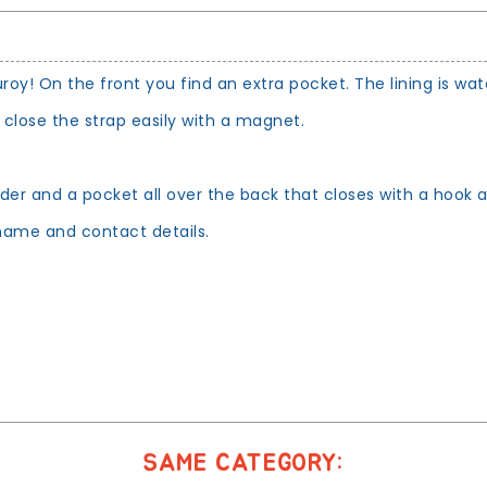
! On the front you find an extra pocket. The lining is wate
 close the strap easily with a magnet.
older and a pocket all over the back that closes with a hook 
ame and contact details.
SAME CATEGORY: