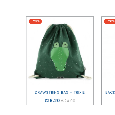
-20%
-20%
DRAWSTRING BAG - TRIXIE
Price
€19.20
€24.00