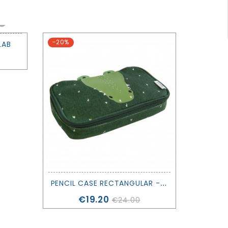
-20%
LAB
P
ENCIL CASE RECTANGULAR - TRIXIE
Price
€19.20
€24.00