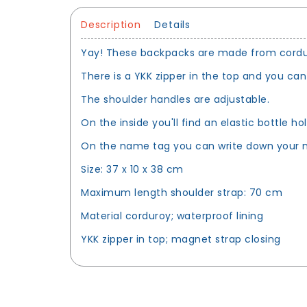
Description
Details
Yay! These backpacks are made from corduroy
There is a YKK zipper in the top and you can
The shoulder handles are adjustable.
On the inside you'll find an elastic bottle h
On the name tag you can write down your n
Size: 37 x 10 x 38 cm
Maximum length shoulder strap: 70 cm
Material corduroy; waterproof lining
YKK zipper in top; magnet strap closing