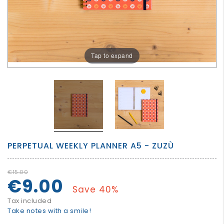
GROWN
UP
Tap to expand
PERPETUAL WEEKLY PLANNER A5 - ZUZÙ
€15.00
€9.00
Save 40%
Tax included
Take notes with a smile!