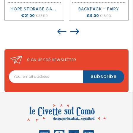
H
OPE STORAGE CADDY - LIEWOOD
BACKPACK - FAIRY
Price
€21.00
Price
€9.00
€35.00
€18.00
SIGN UP FOR NEWSLETTER