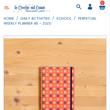
0
Category
HOME
DAILY ACTIVITIES
SCHOOL
PERPETUAL
WEEKLY PLANNER A5 - ZUZÙ
DECOR
LIGHTING
TEXTILE
WALL
PAINTING
TOYS
DAILY
ACTIVITIES
PARTIES
AND
EVENTS
OUTDOOR