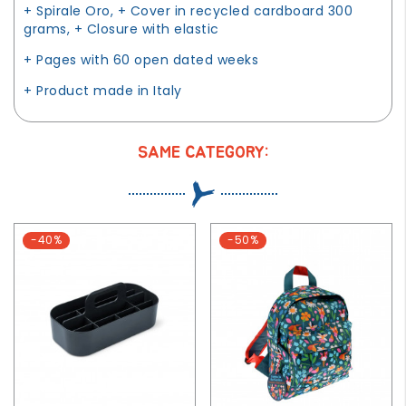
+ Spirale Oro, + Cover in recycled cardboard 300
grams, + Closure with elastic
+ Pages with 60 open dated weeks
+ Product made in Italy
SAME CATEGORY:
-40%
-50%