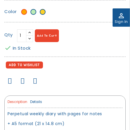
Color
Orange
Mint
Mustard
perm_identity
green
Yellow
Sign In
Qty
Add To Cart

In Stock
ADD TO WISHLIST
Description
Details
Perpetual weekly diary with pages for notes
+ A5 format (21 x 14.8 cm)