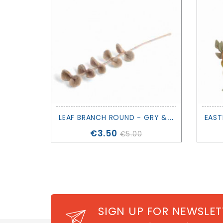
L
EAF BRANCH ROUND - GRY & SIF
Price
€3.50
€5.00
SIGN UP FOR NEWSLET