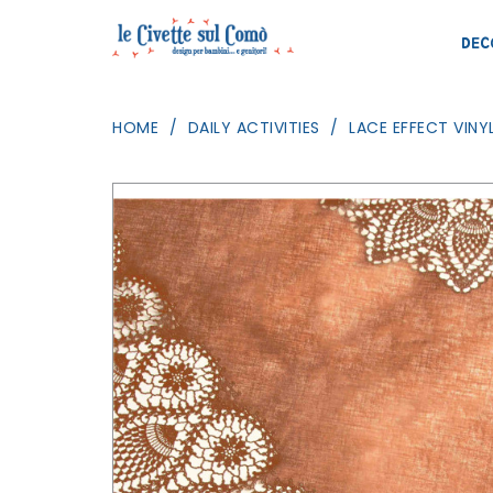
DEC
HOME
DAILY ACTIVITIES
LACE EFFECT VINY