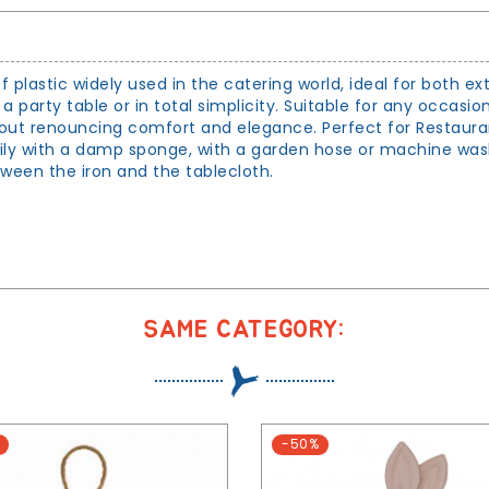
of plastic widely used in the catering world, ideal for both ex
e a party table or in total simplicity. Suitable for any occasio
ithout renouncing comfort and elegance. Perfect for Restaura
daily with a damp sponge, with a garden hose or machine wa
tween the iron and the tablecloth.
SAME CATEGORY:
-50%