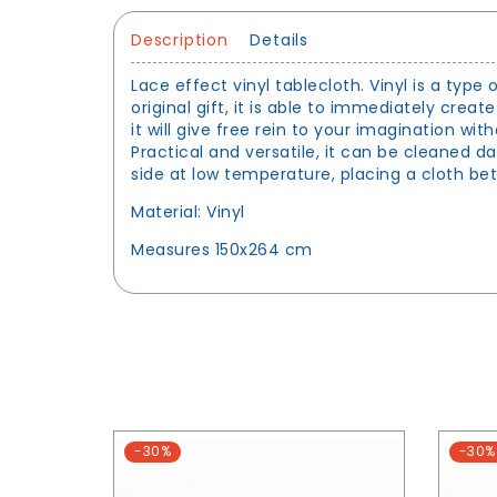
Description
Details
Lace effect vinyl tablecloth. Vinyl is a type 
original gift, it is able to immediately creat
it will give free rein to your imagination w
Practical and versatile, it can be cleaned 
side at low temperature, placing a cloth be
Material: Vinyl
Measures 150x264 cm
-30%
-30%