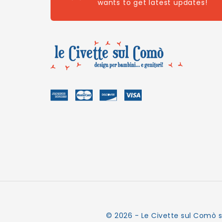
wants to get latest updates!
© 2026 - Le Civette sul Comò s