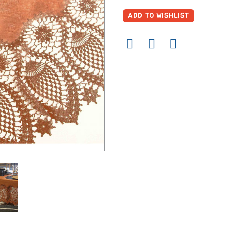
ADD TO WISHLIST