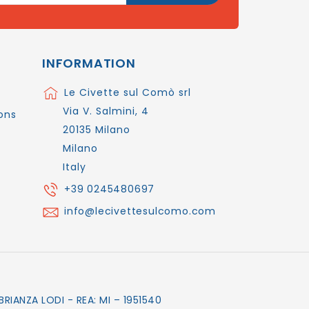
INFORMATION
Le Civette sul Comò srl
Via V. Salmini, 4
ons
20135 Milano
Milano
Italy
+39 0245480697
info@lecivettesulcomo.com
RIANZA LODI - REA: MI – 1951540