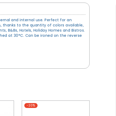
ternal and internal use. Perfect for an
n, thanks to the quantity of colors available,
nts, B&Bs, Hotels, Holiday Homes and Bistros.
shed at 30°C. Can be ironed on the reverse
-20%
-15%