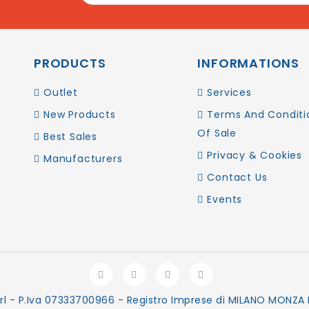
PRODUCTS
INFORMATIONS
Outlet
Services
New Products
Terms And Conditi
Of Sale
Best Sales
Privacy & Cookies
Manufacturers
Contact Us
Events
rl - P.Iva 07333700966 - Registro Imprese di MILANO MONZA B