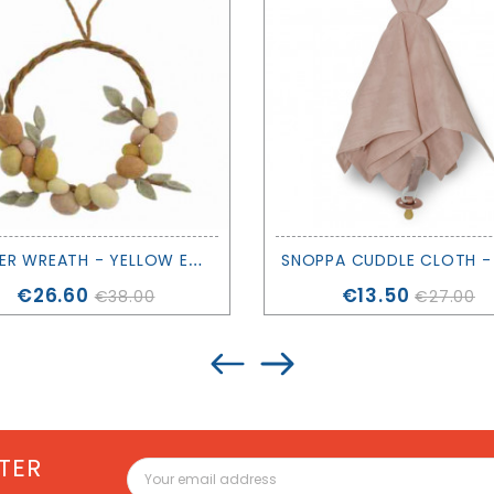
E
ASTER WREATH - YELLOW EGGS - GRY & SIF
Price
Price
€26.60
€13.50
€38.00
€27.00
TER