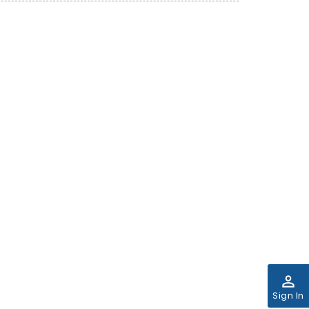
perm_identity
Sign In