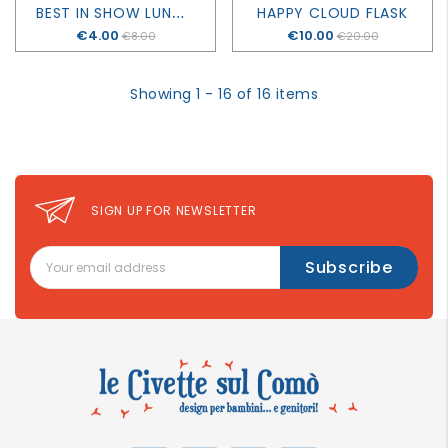
B
EST IN SHOW LUNCH BOX
HAPPY CLOUD FLASK
Price
€4.00
Price
€10.00
€8.00
€20.00
Showing 1 - 16 of 16 items
SIGN UP FOR NEWSLETTER